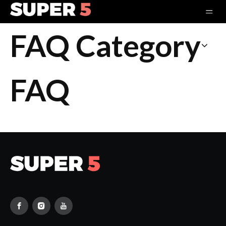
FAQ Category
FAQ