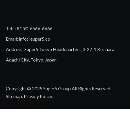
Tel: +81 90-6566-6666
Email:
info@super5.co
Address: Super5 Tokyo Headquarters, 3-22-1 Kurihara,
Adachi City, Tokyo, Japan
Copyright © 2025 Super5 Group All Rights Reserved.
Sitemap
.
Privacy Policy
.