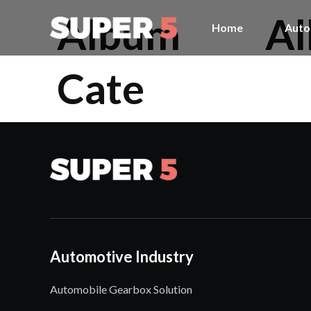
Album
A
Home
Auto
Cate
Automotive Industry
Automobile Gearbox Solution