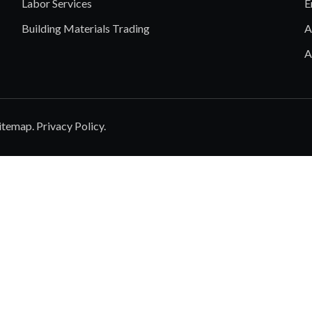
Labor Services
E
Building Materials Trading
A
A
itemap
.
Privacy Policy
.