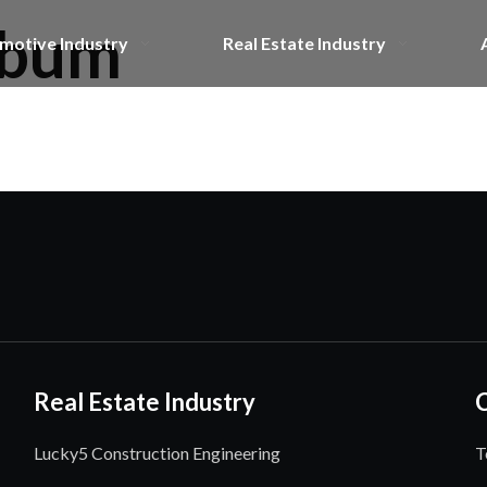
lbum
motive Industry
Real Estate Industry
Real Estate Industry
Lucky5 Construction Engineering
T