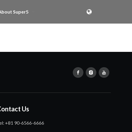
About Super5
Contact Us
el: +81 90-6566-6666