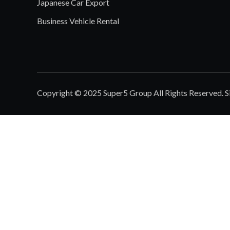
Japanese Car Export
Business Vehicle Rental
Copyright © 2025 Super5 Group All Rights Reserved.
S