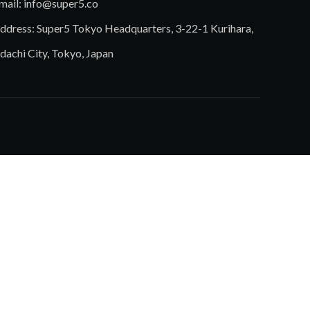
mail:
info@super5.co
ddress: Super5 Tokyo Headquarters, 3-22-1 Kurihara,
dachi City, Tokyo, Japan